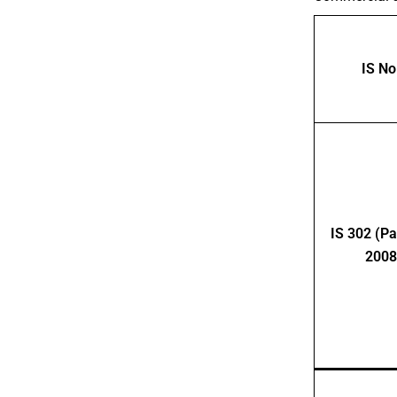
IS No
IS 302 (Par
2008