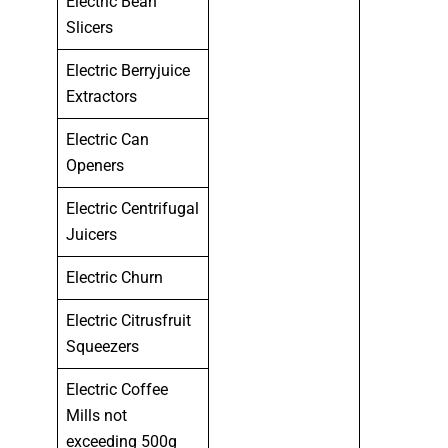
Electric Bean
Slicers
Electric Berryjuice
Extractors
Electric Can
Openers
Electric Centrifugal
Juicers
Electric Churn
Electric Citrusfruit
Squeezers
Electric Coffee
Mills not
exceeding 500g