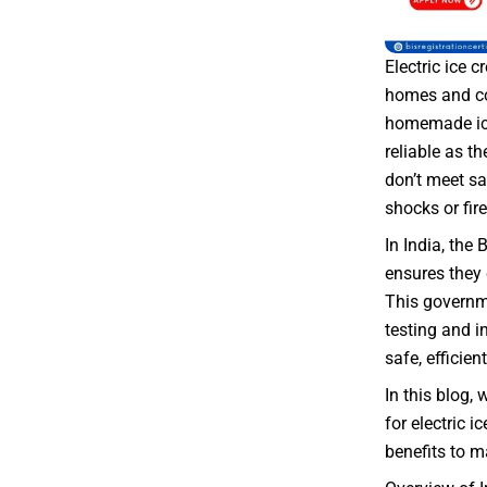
Electric ice
homes and co
homemade ice
reliable as th
don’t meet sa
shocks or fire
In India, the 
ensures they 
This governme
testing and i
safe, efficient
In this blog, 
for electric i
benefits to 