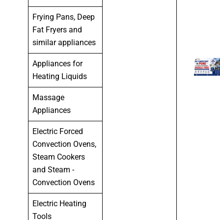
Frying Pans, Deep
Fat Fryers and
similar appliances
Appliances for
Heating Liquids
Massage
Appliances
Electric Forced
Convection Ovens,
Steam Cookers
and Steam -
Convection Ovens
Electric Heating
Tools