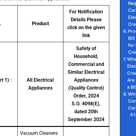
Req
Cert
For Notification
Elec
Details Please
.
Product
Cre
click on the given
Pro
link
BIS 
for 
Safety of
Cre
Household,
Wha
Commercial and
Elec
Similar Electrical
Cre
t 1) :
All Electrical
Appliances
Are
a BI
Appliances
(Quality Control)
Why
Order, 2024
Cor
S.O. 4098(E),
Cer
dated 20th
September 2024
Vacuum Cleaners