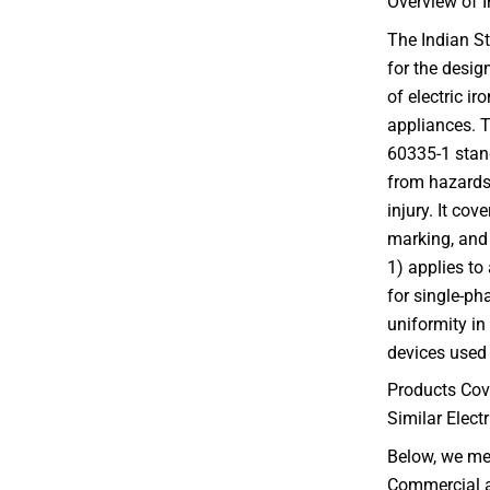
Overview of I
The Indian St
for the desi
of electric ir
appliances. T
60335-1 stand
from hazards 
injury. It cov
marking, and 
1) applies to
for single-ph
uniformity in
devices used 
Products Cov
Similar Elect
Below, we me
Commercial an