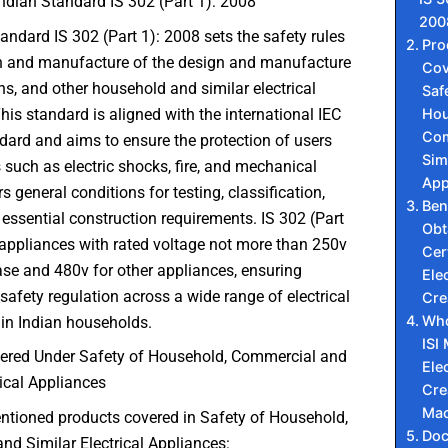
ndian Standard IS 302 (Part 1): 2008
200
andard IS 302 (Part 1): 2008 sets the safety rules
Pro
gn and manufacture of the design and manufacture
Cov
ons, and other household and similar electrical
Saf
Hou
his standard is aligned with the international IEC
Com
ard and aims to ensure the protection of users
Simi
such as electric shocks, fire, and mechanical
App
ers general conditions for testing, classification,
Ben
essential construction requirements. IS 302 (Part
Obt
 appliances with rated voltage not more than 250v
Cert
ase and 480v for other appliances, ensuring
Elec
 safety regulation across a wide range of electrical
Cre
Who
in Indian households.
ISI
ered Under Safety of Household, Commercial and
Elec
rical Appliances
Cr
Mac
ntioned products covered in Safety of Household,
Do
d Similar Electrical Appliances: