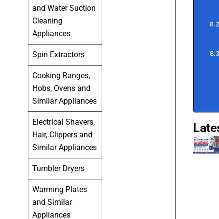
and Water Suction
Cleaning
Appliances
Spin Extractors
Cooking Ranges,
Hobs, Ovens and
Similar Appliances
Electrical Shavers,
Late
Hair, Clippers and
Similar Appliances
Tumbler Dryers
Warming Plates
and Similar
Appliances