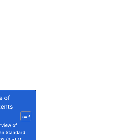
e of
ents
rview of
ian Standard
02 (Part 1):