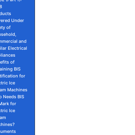
8
ducts
ered Under
ety of
sehold,
mercial and
lar Electrical
liances
efits of
aining BIS
ification for
tric Ice
am Machines
 Needs BIS
 Mark for
tric Ice
eam
hines?
cuments