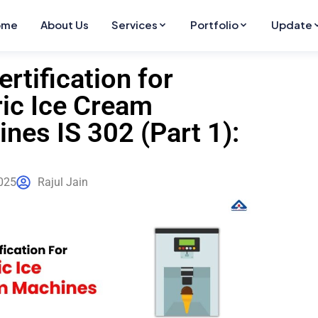
ome
About Us
Services
Portfolio
Update
ertification for
ric Ice Cream
nes IS 302 (Part 1):
025
Rajul Jain