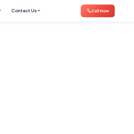
Contact Us
Call Now