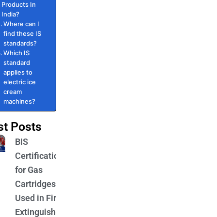
Products In
India?
Where can I
find these IS
standards?
Which IS
standard
applies to
electric ice
cream
machines?
st Posts
BIS
Certification
for Gas
Cartridges
Used in Fire
Extinguishers