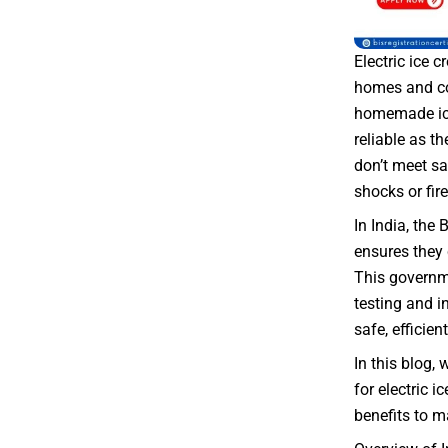
Electric ice
homes and co
homemade ice
reliable as th
don’t meet sa
shocks or fire
In India, the 
ensures they 
This governme
testing and i
safe, efficient
In this blog, 
for electric i
benefits to 