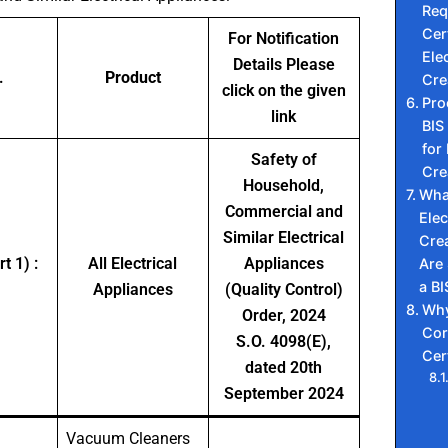
Req
Cert
For Notification
Elec
Details Please
.
Product
Cre
click on the given
Pro
link
BIS 
for 
Safety of
Cre
Household,
Wha
Commercial and
Elec
Similar Electrical
Cre
t 1) :
All Electrical
Appliances
Are
a BI
Appliances
(Quality Control)
Why
Order, 2024
Cor
S.O. 4098(E),
Cer
dated 20th
September 2024
Vacuum Cleaners