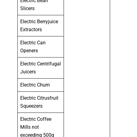
Electric Bean
Slicers
Electric Berryjuice
Extractors
Electric Can
Openers
Electric Centrifugal
Juicers
Electric Churn
Electric Citrusfruit
Squeezers
Electric Coffee
Mills not
exceeding 500g