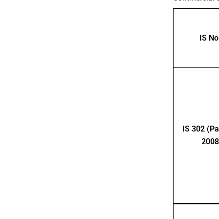
IS No
IS 302 (Par
2008