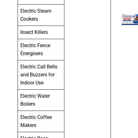
Electric Steam
Cookers
Insect Killers
Electric Fence
Energisers
Electric Call Bells
and Buzzers for
Indoor Use
Electric Water
Boilers
Electric Coffee
Makers