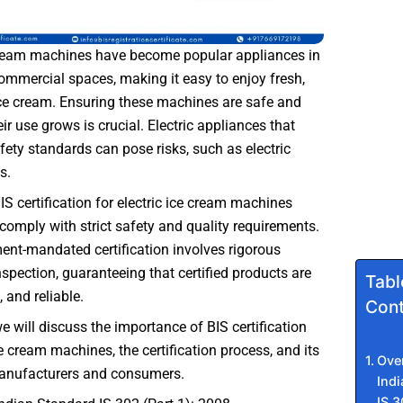
 cream machines have become popular appliances in
mmercial spaces, making it easy to enjoy fresh,
 cream. Ensuring these machines are safe and
eir use grows is crucial. Electric appliances that
fety standards can pose risks, such as electric
s.
BIS certification for electric ice cream machines
comply with strict safety and quality requirements.
nt-mandated certification involves rigorous
nspection, guaranteeing that certified products are
Tabl
, and reliable.
Cont
we will discuss the importance of BIS certification
ce cream machines, the certification process, and its
Ove
manufacturers and consumers.
Ind
IS 3