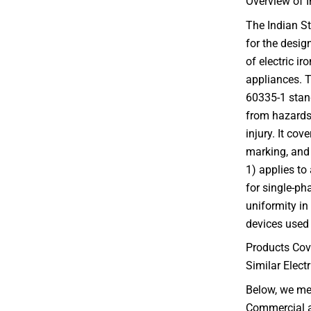
Overview of I
The Indian St
for the desi
of electric ir
appliances. T
60335-1 stand
from hazards 
injury. It cov
marking, and 
1) applies to
for single-ph
uniformity in
devices used 
Products Cov
Similar Elect
Below, we me
Commercial an