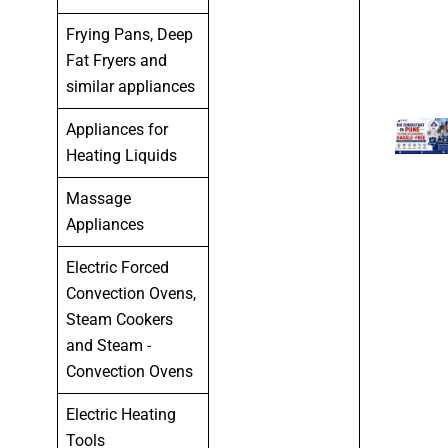
Frying Pans, Deep
Fat Fryers and
similar appliances
Appliances for
Heating Liquids
Massage
Appliances
Electric Forced
Convection Ovens,
Steam Cookers
and Steam -
Convection Ovens
Electric Heating
Tools