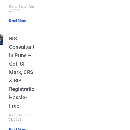
Rajul Jain
August
2, 2026
Read More »
BIS
Consultant
in Pune –
Get ISI
Mark, CRS
& BIS
Registration
Hassle-
Free
Rajul Jain
July
31, 2026
Read More »