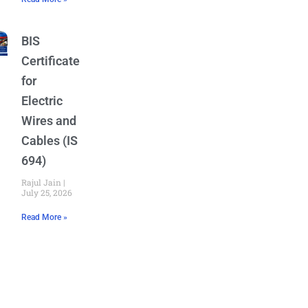
BIS
Certificate
for
Electric
Wires and
Cables (IS
694)
Rajul Jain
July 25, 2026
Read More »