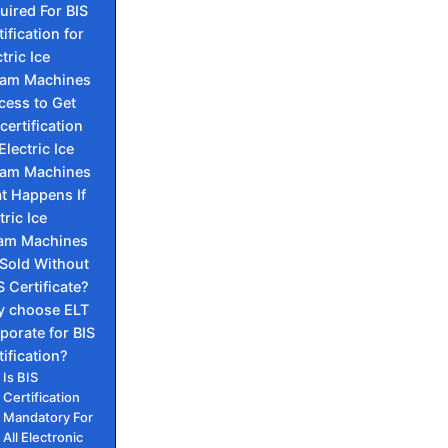
uired For BIS
ification for
tric Ice
am Machines
cess to Get
certification
Electric Ice
am Machines
t Happens If
tric Ice
am Machines
 Sold Without
S Certificate?
 choose ELT
porate for BIS
tification?
Is BIS
Certification
Mandatory For
All Electronic